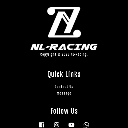
Copyright © 2026 NL-Racing.
Quick Links
Contact Us
Message
Follow Us
Facebook
Instagram
YouTube
Whatsapp