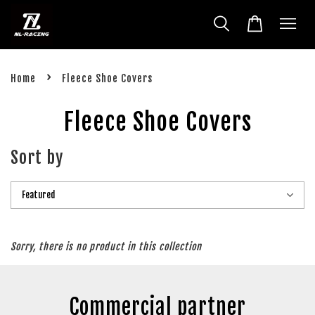
›
Home
Fleece Shoe Covers
Fleece Shoe Covers
Sort by
Sorry, there is no product in this collection
Commercial partner