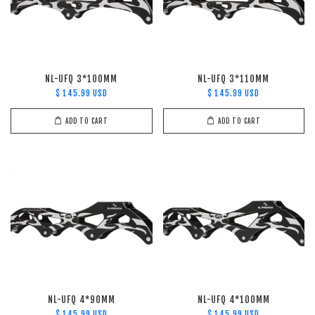
NL-UFQ 3*100MM
NL-UFQ 3*110MM
$ 145.99 USD
$ 145.99 USD
ADD TO CART
ADD TO CART
NL-UFQ 4*90MM
NL-UFQ 4*100MM
$ 145.99 USD
$ 145.99 USD