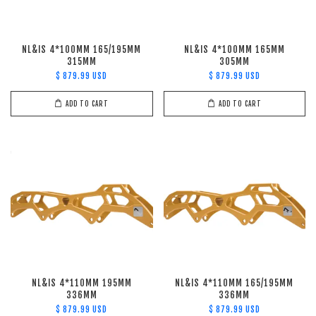
NL&IS 4*100MM 165/195MM
NL&IS 4*100MM 165MM
315MM
305MM
$ 879.99 USD
$ 879.99 USD
ADD TO CART
ADD TO CART
NL&IS 4*110MM 195MM
NL&IS 4*110MM 165/195MM
336MM
336MM
$ 879.99 USD
$ 879.99 USD