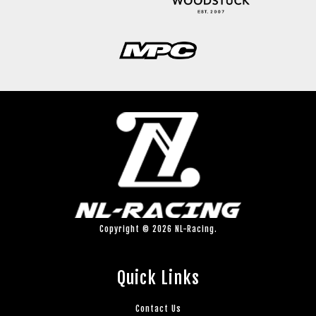
Copyright © 2026 NL-Racing.
Quick Links
Contact Us