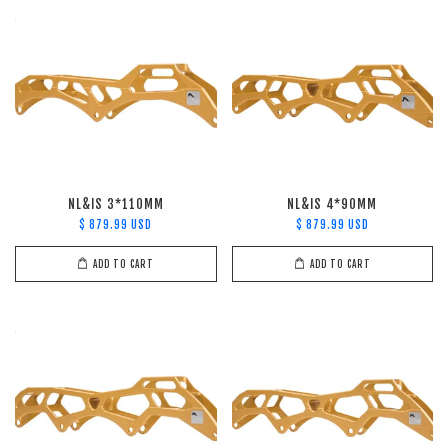
NL&IS 3*110MM
NL&IS 4*90MM
$ 879.99 USD
$ 879.99 USD
ADD TO CART
ADD TO CART