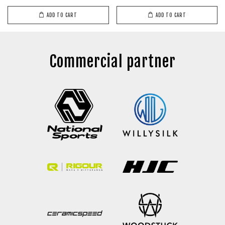
ADD TO CART
ADD TO CART
Commercial partner