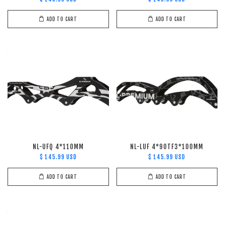
ADD TO CART
ADD TO CART
NL-UFQ 4*110MM
NL-LUF 4*90TF3*100MM
$ 145.99 USD
$ 145.99 USD
ADD TO CART
ADD TO CART