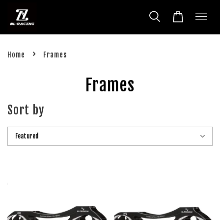
›
Home
Frames
Frames
Sort by