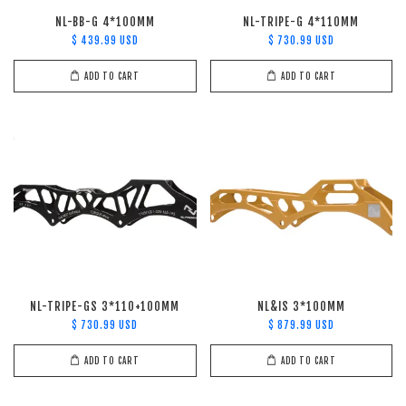
NL-BB-G 4*100MM
NL-TRIPE-G 4*110MM
$ 439.99 USD
$ 730.99 USD
ADD TO CART
ADD TO CART
NL-TRIPE-GS 3*110+100MM
NL&IS 3*100MM
$ 730.99 USD
$ 879.99 USD
ADD TO CART
ADD TO CART