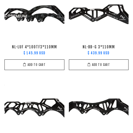
NL-LUF 4*100TF3*110MM
NL-BB-G 3*110MM
$ 145.99 USD
$ 439.99 USD
ADD TO CART
ADD TO CART