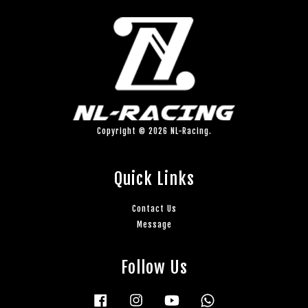
Copyright © 2026 NL-Racing.
Quick Links
Contact Us
Message
Follow Us
Facebook
Instagram
YouTube
Whatsapp