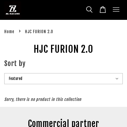
›
Home
HJC FURION 2.0
HJC FURION 2.0
Sort by
Sorry, there is no product in this collection
Commercial partner