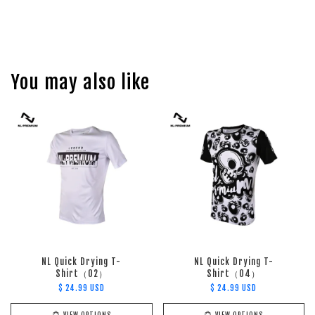
You may also like
NL Quick Drying T-
NL Quick Drying T-
Shirt（02）
Shirt（04）
$ 24.99 USD
$ 24.99 USD