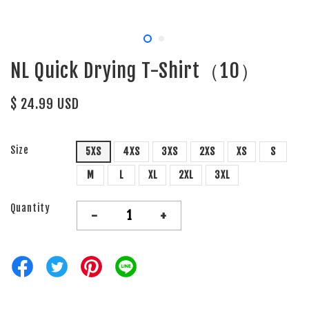
NL Quick Drying T-Shirt（10）
$ 24.99 USD
Size
5XS
4XS
3XS
2XS
XS
S
M
L
XL
2XL
3XL
Quantity
-
+