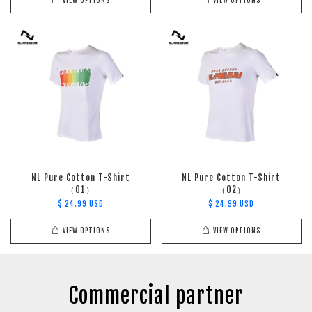
VIEW OPTIONS
VIEW OPTIONS
NL Pure Cotton T-Shirt
NL Pure Cotton T-Shirt
（01）
（02）
$ 24.99 USD
$ 24.99 USD
VIEW OPTIONS
VIEW OPTIONS
Commercial partner