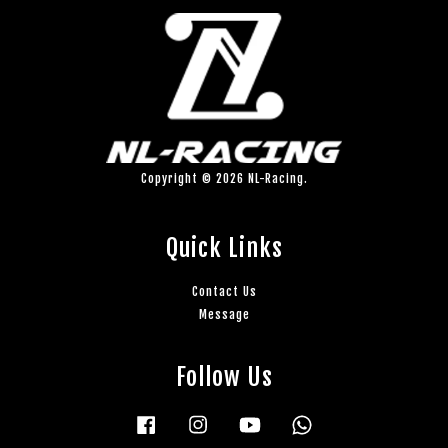
Copyright © 2026 NL-Racing.
Quick Links
Contact Us
Message
Follow Us
Facebook
Instagram
YouTube
Whatsapp