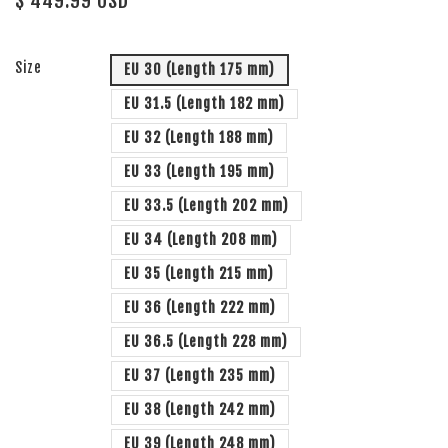
$ 449.99 USD
Size
EU 30 (Length 175 mm)
EU 31.5 (Length 182 mm)
EU 32 (Length 188 mm)
EU 33 (Length 195 mm)
EU 33.5 (Length 202 mm)
EU 34 (Length 208 mm)
EU 35 (Length 215 mm)
EU 36 (Length 222 mm)
EU 36.5 (Length 228 mm)
EU 37 (Length 235 mm)
EU 38 (Length 242 mm)
EU 39 (Length 248 mm)