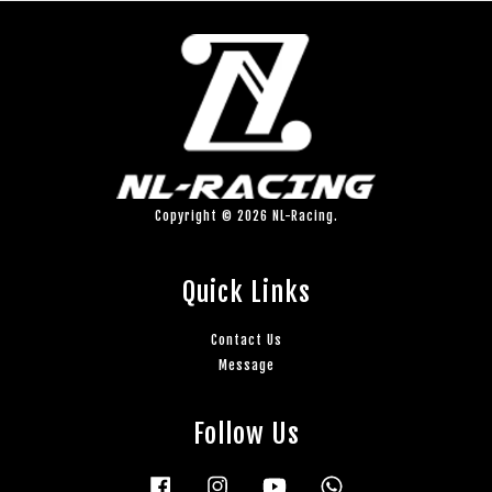
Copyright © 2026 NL-Racing.
Quick Links
Contact Us
Message
Follow Us
Facebook
Instagram
YouTube
Whatsapp