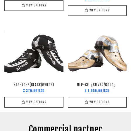
VIEW OPTIONS
VIEW OPTIONS
NLP-KD-B(BLACK/WHITE)
NLP-CF（SILVER/GOLD）
$ 379.99 USD
$ 1,059.99 USD
VIEW OPTIONS
VIEW OPTIONS
Commercial partner