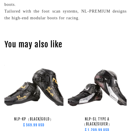
boots.
Tailored with the foot scan systems, NL-PREMIUM designs
the high-end modular boots for racing.
You may also like
NLP-KP（BLACK/GOLD）
NLP-SL TYPE A
（BLACK/SILVER）
$ 569.99 USD
$ 1,209.99 USD