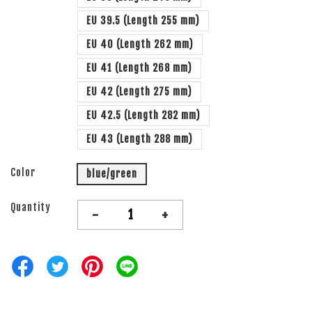
EU 39.5 (Length 255 mm)
EU 40 (Length 262 mm)
EU 41 (Length 268 mm)
EU 42 (Length 275 mm)
EU 42.5 (Length 282 mm)
EU 43 (Length 288 mm)
Color
blue/green
Quantity
-
+