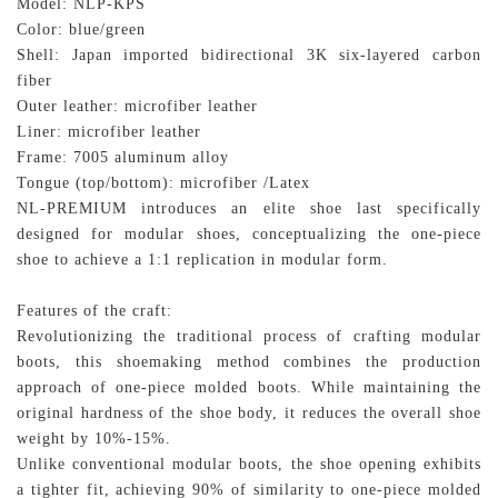
Model: NLP-KPS
Color:
blue/green
Shell: Japan imported bidirectional 3K six-layered carbon
fiber
Outer leather: microfiber leather
Liner: microfiber leather
Frame: 7005 aluminum alloy
Tongue (top/bottom): microfiber /Latex
NL-PREMIUM introduces an elite shoe last specifically
designed for modular shoes, conceptualizing the one-piece
shoe to achieve a 1:1 replication in modular form.
Features of the craft:
Revolutionizing the traditional process of crafting modular
boots, this shoemaking method combines the production
approach of one-piece molded boots. While maintaining the
original hardness of the shoe body, it reduces the overall shoe
weight by 10%-15%.
Unlike conventional modular boots, the shoe opening exhibits
a tighter fit, achieving 90% of similarity to one-piece molded