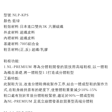
型號
:NLP-KPS
顏色
:
藍绿
鞋殼材料
:
日本進口雙向
3K
六層碳纖
外皮材料
:
超纖皮料
內裡材料
:
超纖皮料
基建材料
:7005
鋁合金
鞋舌材料
(
正
,
反
):
超纖
/
乳膠
鞋楦功能
:
1.NL-PREMIUM
專為分體鞋開發的競技用高端鞋楦
,
以一體鞋
為概念基礎
,
將一體鞋型
1:1
打造成分體鞋型
工藝特點
:
此製鞋方法
,
改進分體鞋傳統製作工序
,
結合一體成型鞋的製作方
式
,
在鞋身維持原有的硬度下
,
使整體鞋重量減少
10%-15%
鞋口處有別於常規分體鞋較緊密
,
趨近於
90%
一體成型鞋
為
NL-PREMIUM
足底立線體發基款競賽型高端分體鞋