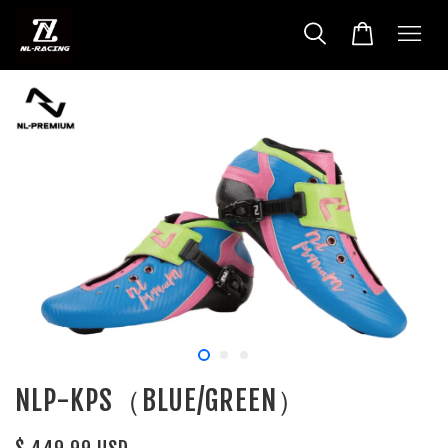
NLP-KPS（BLUE/GREEN）