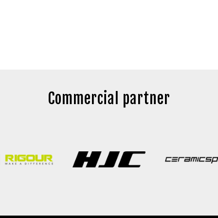
Commercial partner