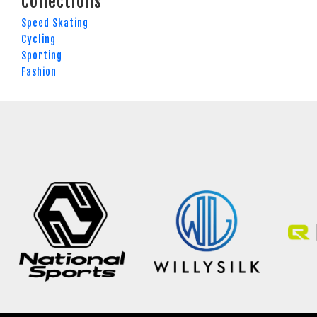
Collections
Speed Skating
Cycling
Sporting
Fashion