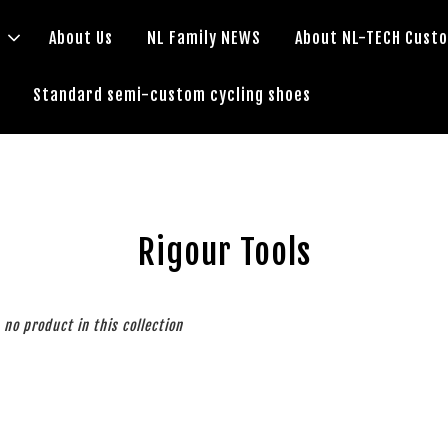
s
About Us
NL Family NEWS
About NL-TECH Cust
Standard semi-custom cycling shoes
Rigour Tools
s no product in this collection