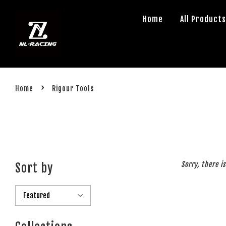
Home
All Product
›
Home
Rigour Tools
Sorry, there i
Sort by