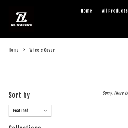
Home
All Product
›
Home
Wheels Cover
Sorry, there i
Sort by