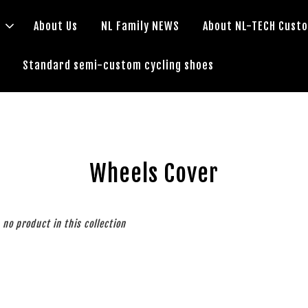
s
About Us
NL Family NEWS
About NL-TECH Cust
Standard semi-custom cycling shoes
Wheels Cover
s no product in this collection