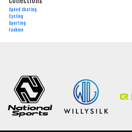
Collections
Speed Skating
Cycling
Sporting
Fashion