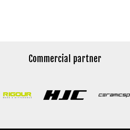
Commercial partner