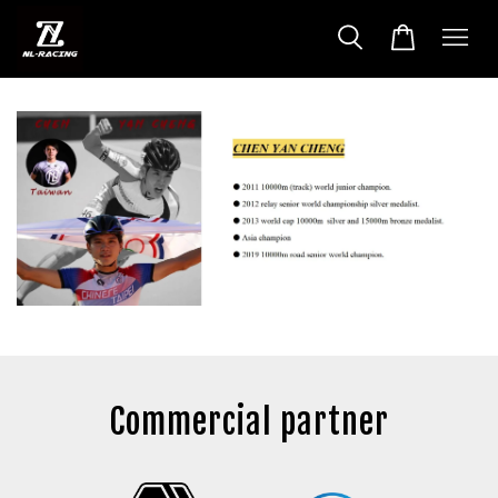
Commercial partner