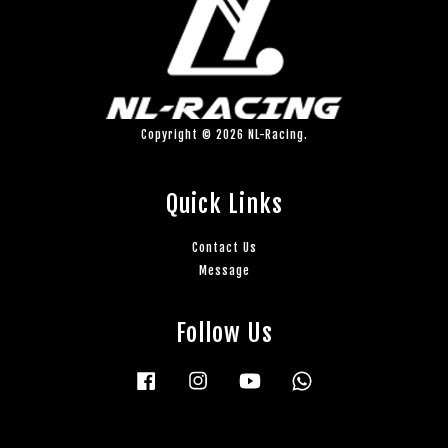
Copyright © 2026 NL-Racing.
Quick Links
Contact Us
Message
Follow Us
Facebook
Instagram
YouTube
Whatsapp