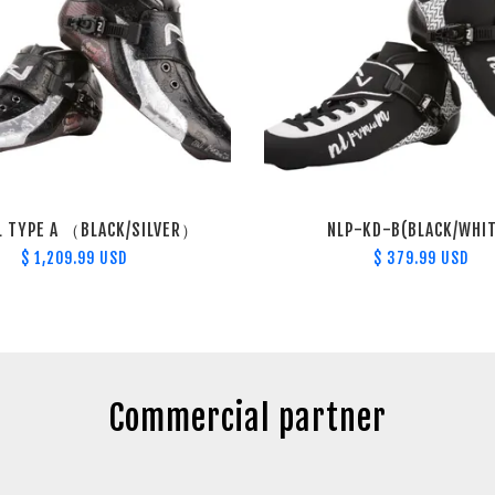
L TYPE A （BLACK/SILVER）
NLP-KD-B(BLACK/WHI
$ 1,209.99 USD
$ 379.99 USD
Commercial partner