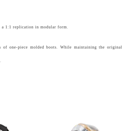
 a 1:1 replication in modular form.
h of one-piece molded boots. While maintaining the original
.