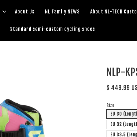
s
About Us
NL Family NEWS
About NL-TECH Cust
Standard semi-custom cycling shoes
NLP-K
$ 449.99 U
Size
EU 30 (Lengt
EU 32 (Lengt
EU 33.5 (Len