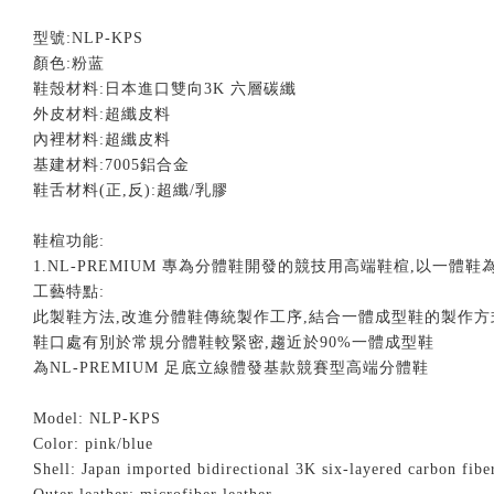
型號
:NLP-KPS
顏色
:粉蓝
鞋殼材料
:
日本進口雙向
3K
六層碳纖
外皮材料
:
超纖皮料
內裡材料
:
超纖皮料
基建材料
:7005
鋁合金
鞋舌材料
(
正
,
反
):
超纖
/
乳膠
鞋楦功能
:
1.NL-PREMIUM
專為分體鞋開發的競技用高端鞋楦
,
以一體鞋
工藝特點
:
此製鞋方法
,
改進分體鞋傳統製作工序
,
結合一體成型鞋的製作方
鞋口處有別於常規分體鞋較緊密
,
趨近於
90%
一體成型鞋
為
NL-PREMIUM
足底立線體發基款競賽型高端分體鞋
Model: NLP-KPS
Color:
pink/blue
Shell: Japan imported bidirectional 3K six-layered carbon fib