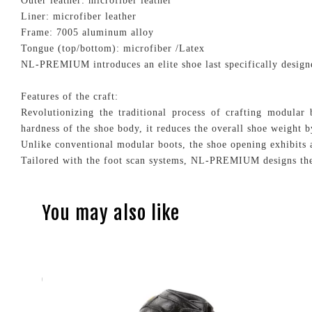
Outer leather: microfiber leather
Liner: microfiber leather
Frame: 7005 aluminum alloy
Tongue (top/bottom): microfiber /Latex
NL-PREMIUM introduces an elite shoe last specifically designe
Features of the craft:
Revolutionizing the traditional process of crafting modula
hardness of the shoe body, it reduces the overall shoe weight
Unlike conventional modular boots, the shoe opening exhibits a
Tailored with the foot scan systems, NL-PREMIUM designs the
You may also like