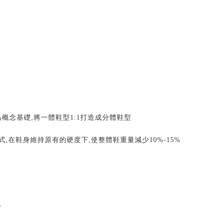
為概念基礎
,
將一體鞋型
1:1
打造成分體鞋型
式
,
在鞋身維持原有的硬度下
,
使整體鞋重量減少
10%-15%
er