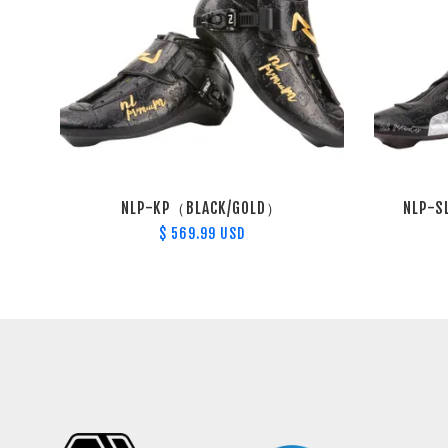
NLP-KP（BLACK/GOLD）
NLP-S
$ 569.99 USD