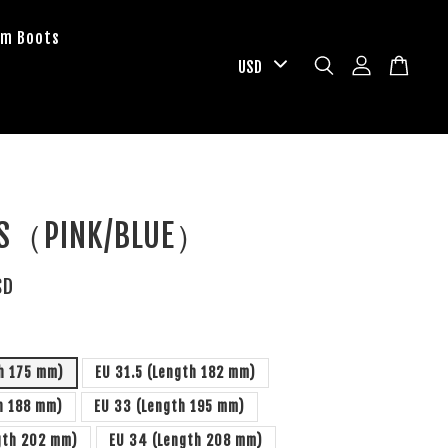
om Boots
PS（PINK/BLUE）
SD
h 175 mm)
EU 31.5 (Length 182 mm)
h 188 mm)
EU 33 (Length 195 mm)
gth 202 mm)
EU 34 (Length 208 mm)