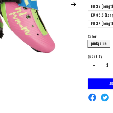
EU 35 (Lengt
EU 36.5 (Len
EU 38 (Leng
Color
pink/blue
Quantity
-
AD