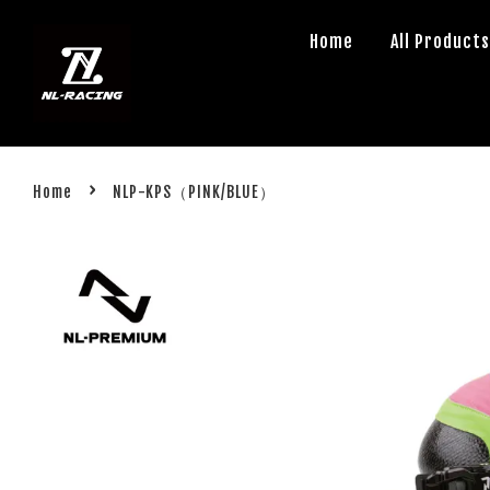
Home
All Product
›
Home
NLP-KPS（PINK/BLUE）