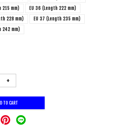
h 215 mm)
EU 36 (Length 222 mm)
gth 228 mm)
EU 37 (Length 235 mm)
th 242 mm)
+
D TO CART