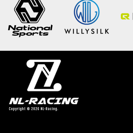
Copyright © 2026 NL-Racing.