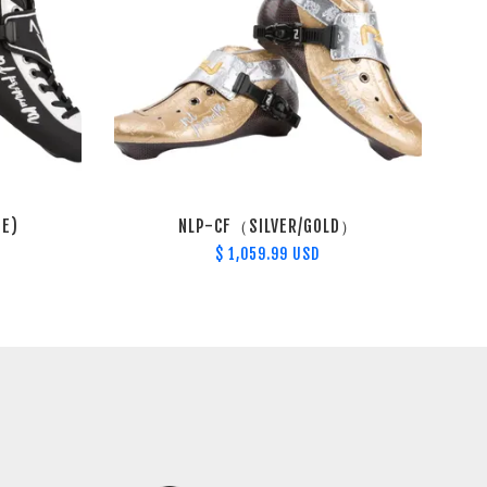
TE)
NLP-CF（SILVER/GOLD）
$ 1,059.99 USD