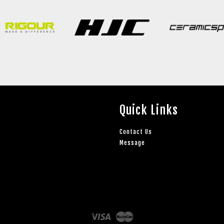
Quick Links
Contact Us
Message
Visa
Master