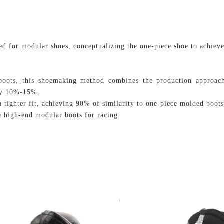
d for modular shoes, conceptualizing the one-piece shoe to achieve
r boots, this shoemaking method combines the production approac
 by 10%-15%.
 tighter fit, achieving 90% of similarity to one-piece molded boots
 high-end modular boots for racing.