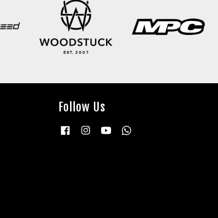
Follow Us
Facebook
Instagram
YouTube
Whatsapp