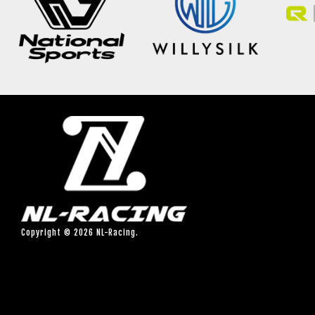
Copyright © 2026 NL-Racing.