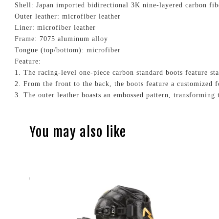
Shell: Japan imported bidirectional 3K nine-layered carbon fi
Outer leather: microfiber leather
Liner: microfiber leather
Frame: 7075 aluminum alloy
Tongue (top/bottom): microfiber
Feature:
1. The racing-level one-piece carbon standard boots feature st
2. From the front to the back, the boots feature a customized f
3. The outer leather boasts an embossed pattern, transforming t
You may also like