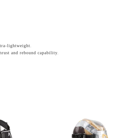
tra-lightweight.
hrust and rebound capability.