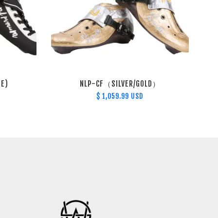
TE)
NLP-CF（SILVER/GOLD）
$ 1,059.99 USD