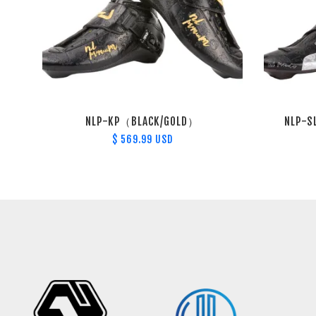
NLP-KP（BLACK/GOLD）
NLP-S
$ 569.99 USD