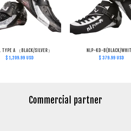
L TYPE A （BLACK/SILVER）
NLP-KD-B(BLACK/WHI
$ 1,209.99 USD
$ 379.99 USD
Commercial partner