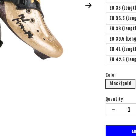
EU 35 (Lengt
EU 36.5 (Len
EU 38 (Leng
EU 39.5 (Len
EU 41 (Leng
EU 42.5 (Len
Color
black/gold
Quantity
-
AD