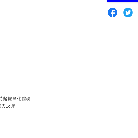
持超輕量化體現
.
發力反彈