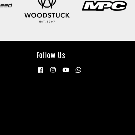
Follow Us
Facebook
Instagram
YouTube
Whatsapp