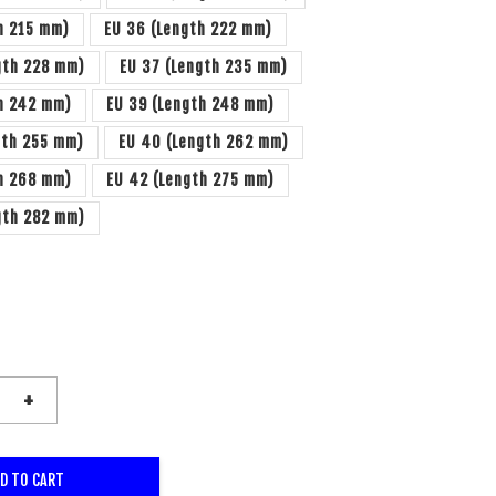
h 215 mm)
EU 36 (Length 222 mm)
gth 228 mm)
EU 37 (Length 235 mm)
th 242 mm)
EU 39 (Length 248 mm)
gth 255 mm)
EU 40 (Length 262 mm)
th 268 mm)
EU 42 (Length 275 mm)
gth 282 mm)
+
D TO CART