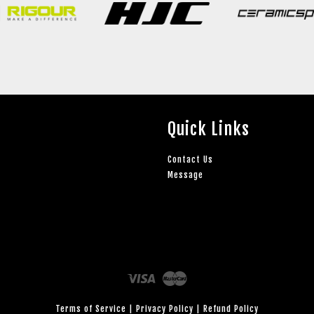
Quick Links
Contact Us
Message
Visa
Master
Terms of Service
|
Privacy Policy
|
Refund Policy