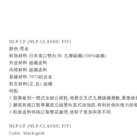
NLP-CF (NLP-CLASSIC FIT)
顏色
:
黑金
鞋殼材料
:
日本進口雙向
3K
九層碳纖
(100%
碳纖
)
外皮材料
:
超纖皮料
內裡材料
:
超纖皮料
基建材料
:7075
鋁合金
鞋舌材料
(
正
,
反
):
超纖
特點
:
1.
競賽級別一體式全碳公模鞋
,
堆疊交叉式九層碳纖層數
,
重量維
2.
腳底前後訂製專屬底立線雙向直式加強筋
,
有利於側向推力的
3.
鞋面皮料特殊訂製壓花處理
,
使鞋子更加與眾不同
.
NLP-CF (NLP-CLASSIC FIT)
Color: black/gold