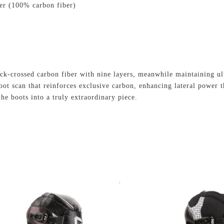
ber (100% carbon fiber)
ack-crossed carbon fiber with nine layers, meanwhile maintaining ul
oot scan that reinforces exclusive carbon, enhancing lateral power t
he boots into a truly extraordinary piece.