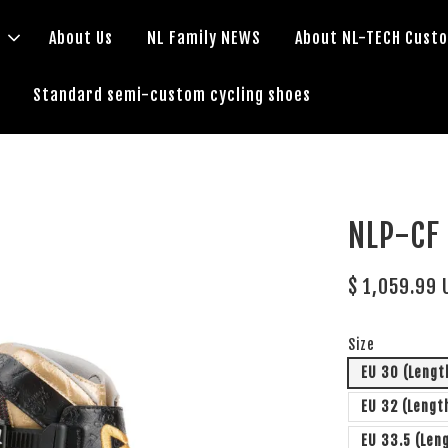
s
About Us
NL Family NEWS
About NL-TECH Cust
Standard semi-custom cycling shoes
NLP-C
$ 1,059.99 
Size
EU 30 (Leng
EU 32 (Lengt
EU 33.5 (Len