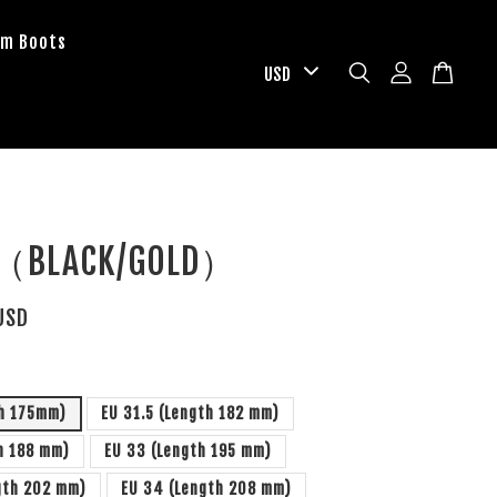
om Boots
F（BLACK/GOLD）
USD
th 175mm)
EU 31.5 (Length 182 mm)
h 188 mm)
EU 33 (Length 195 mm)
gth 202 mm)
EU 34 (Length 208 mm)