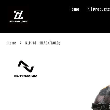
Home
All Product
›
Home
NLP-CF（BLACK/GOLD）