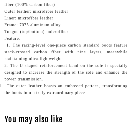
fiber (100% carbon fiber)
Outer leather: microfiber leather
Liner: microfiber leather
Frame: 7075 aluminum alloy
Tongue (top/bottom): microfiber
Feature:
1. The racing-level one-piece carbon standard boots feature
stack-crossed carbon fiber with nine layers, meanwhile
maintaining ultra-lightweight
2. The U-shaped reinforcement band on the sole is specially
designed to increase the strength of the sole and enhance the
power transmission.
The outer leather boasts an embossed pattern, transforming
the boots into a truly extraordinary piece.
You may also like