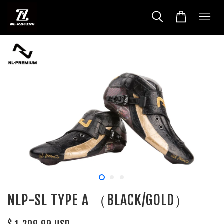
NLP-SL TYPE A （BLACK/GOLD）