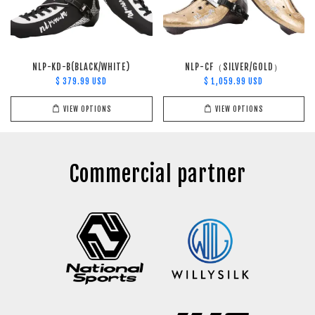
NLP-KD-B(BLACK/WHITE)
NLP-CF（SILVER/GOLD）
$ 379.99 USD
$ 1,059.99 USD
VIEW OPTIONS
VIEW OPTIONS
Commercial partner