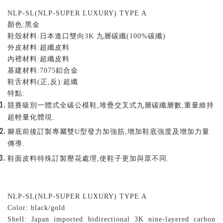
NLP-SL(NLP-SUPER LUXURY) TYPE A
顏色
:
黑金
鞋殼材料
:
日本進口雙向
3K
九層碳纖
(100%
碳纖
)
外皮材料
:
超纖皮料
內裡材料
:
超纖皮料
基建材料
:7075
鋁合金
鞋舌材料
(
正
,
反
):
超纖
特點
:
競賽級別一體式全碳公模鞋,堆疊交叉式九層碳纖層數,重量維持
超輕量化體現.
腳底前後訂製專屬雙U型發力加強筋,增加鞋底強度及增加力量
傳導.
鞋面皮料特殊訂製壓花處理,使鞋子更加與眾不同.
NLP-SL(NLP-SUPER LUXURY) TYPE A
Color: black/gold
Shell: Japan imported bidirectional 3K nine-layered carbon