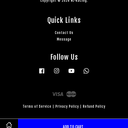
Copyright © 2026 NL-Racing.
Quick Links
Contact Us
Message
Follow Us
Facebook
Instagram
YouTube
Whatsapp
Visa
Master
Terms of Service
|
Privacy Policy
|
Refund Policy
ADD TO CART