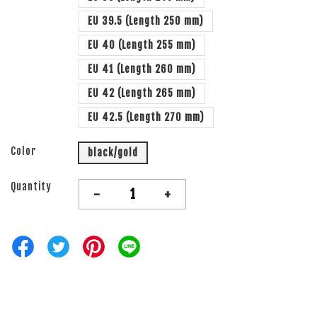
EU 39.5 (Length 250 mm)
EU 40 (Length 255 mm)
EU 41 (Length 260 mm)
EU 42 (Length 265 mm)
EU 42.5 (Length 270 mm)
Color
black/gold
Quantity
-
+