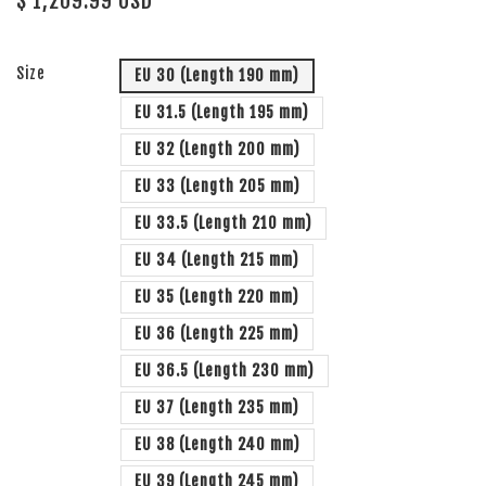
$ 1,209.99 USD
Size
EU 30 (Length 190 mm)
EU 31.5 (Length 195 mm)
EU 32 (Length 200 mm)
EU 33 (Length 205 mm)
EU 33.5 (Length 210 mm)
EU 34 (Length 215 mm)
EU 35 (Length 220 mm)
EU 36 (Length 225 mm)
EU 36.5 (Length 230 mm)
EU 37 (Length 235 mm)
EU 38 (Length 240 mm)
EU 39 (Length 245 mm)