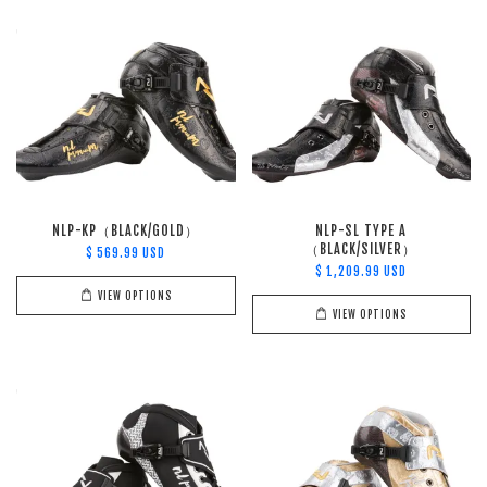
NLP-KP（BLACK/GOLD）
NLP-SL TYPE A
（BLACK/SILVER）
$ 569.99 USD
$ 1,209.99 USD
VIEW OPTIONS
VIEW OPTIONS