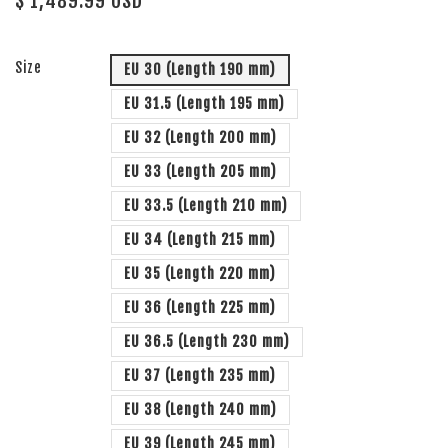
$ 1,489.99 USD
Size
EU 30 (Length 190 mm)
EU 31.5 (Length 195 mm)
EU 32 (Length 200 mm)
EU 33 (Length 205 mm)
EU 33.5 (Length 210 mm)
EU 34 (Length 215 mm)
EU 35 (Length 220 mm)
EU 36 (Length 225 mm)
EU 36.5 (Length 230 mm)
EU 37 (Length 235 mm)
EU 38 (Length 240 mm)
EU 39 (Length 245 mm)