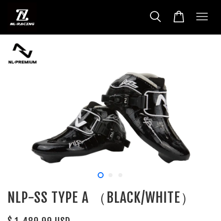
NLP-SS TYPE A （BLACK/WHITE）