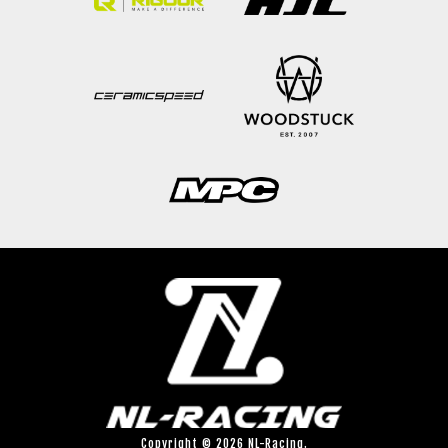
Copyright © 2026 NL-Racing.