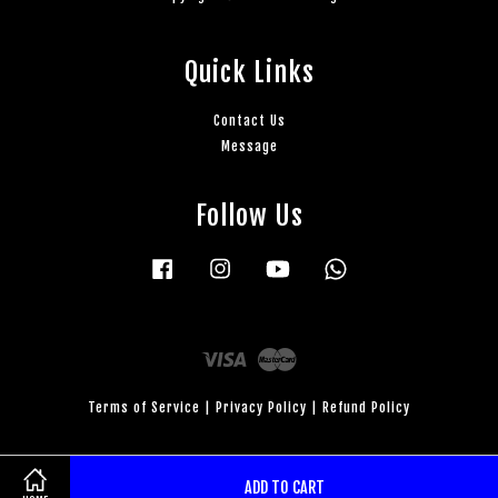
Quick Links
Contact Us
Message
Follow Us
Facebook
Instagram
YouTube
Whatsapp
Visa
Master
Terms of Service
|
Privacy Policy
|
Refund Policy
ADD TO CART