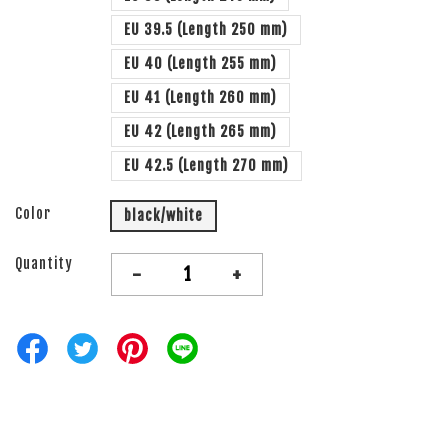
EU 39.5 (Length 250 mm)
EU 40 (Length 255 mm)
EU 41 (Length 260 mm)
EU 42 (Length 265 mm)
EU 42.5 (Length 270 mm)
Color
black/white
Quantity
-
+