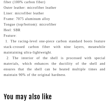
fiber (100% carbon fiber)
Outer leather: microfiber leather
Liner: microfiber leather
Frame: 7075 aluminum alloy
Tongue (top/bottom): microfiber
Heel: SBR
Feature:
1. The racing-level one-piece carbon standard boots feature
stack-crossed carbon fiber with nine layers, meanwhile
maintaining ultra-lightweight.
2. The interior of the shell is processed with special
materials, which enhances the ductility of the shell and
ensures that the shell can be heated multiple times and
maintain 90% of the original hardness.
You may also like