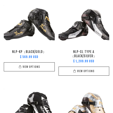
NLP-KP（BLACK/GOLD）
NLP-SL TYPE A
（BLACK/SILVER）
$ 569.99 USD
$ 1,209.99 USD
VIEW OPTIONS
VIEW OPTIONS