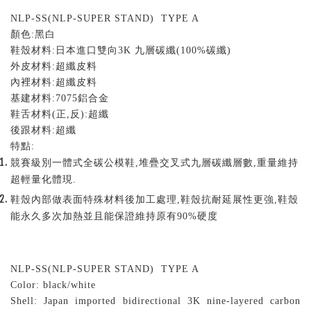
NLP-SS(NLP-SUPER STAND) TYPE A
顏色
:
黑白
鞋殼材料
:
日本進口雙向
3K
九層碳纖
(100%
碳纖
)
外皮材料
:
超纖皮料
內裡材料
:
超纖皮料
基建材料
:7075
鋁合金
鞋舌材料
(
正
,
反
):
超纖
後跟材料
:
超纖
特點
:
競賽級別一體式全碳公模鞋,堆疊交叉式九層碳纖層數,重量維持
超輕量化體現.
鞋殼內部做表面特殊材料後加工處理,鞋殼抗耐延展性更強,鞋殼
能永久多次加熱並且能保證維持原有90%硬度
NLP-SS(NLP-SUPER STAND) TYPE A
Color: black/white
Shell: Japan imported bidirectional 3K nine-layered carbon