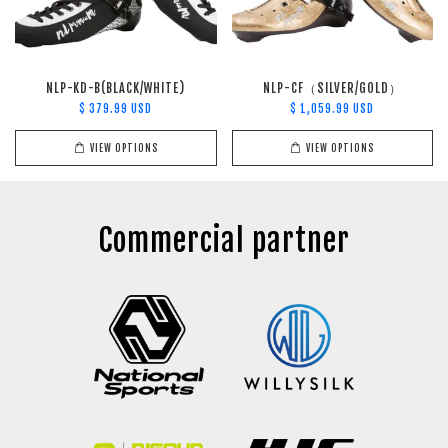
NLP-KD-B(BLACK/WHITE)
NLP-CF（SILVER/GOLD）
$ 379.99 USD
$ 1,059.99 USD
VIEW OPTIONS
VIEW OPTIONS
Commercial partner