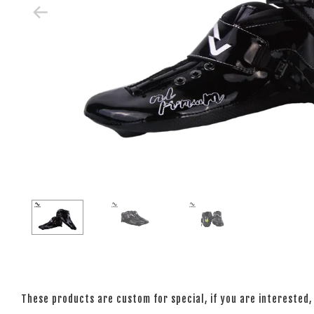
These products are custom for special, if you are interested, 