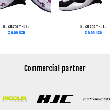
NL custom-016
NL custom-015
$ 0.00 USD
$ 0.00 USD
Commercial partner