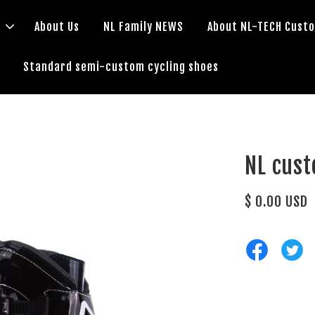
s
About Us
NL Family NEWS
About NL-TECH Cust
Standard semi-custom cycling shoes
NL cus
$ 0.00 USD