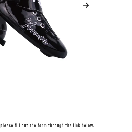
please fill out the form through the link below.