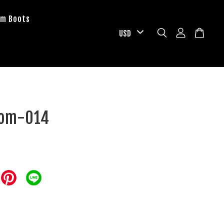
om Boots
tom-014