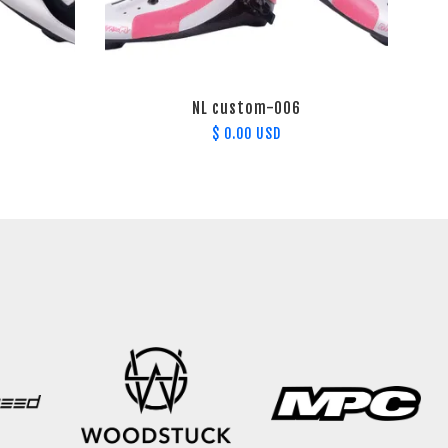
NL custom-006
$ 0.00 USD