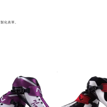
客製化表單。