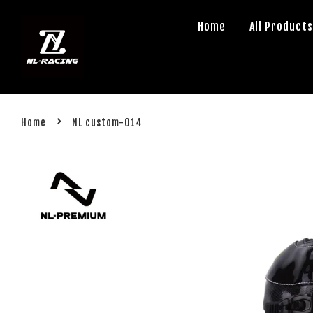
Home
All Product
›
Home
NL custom-014