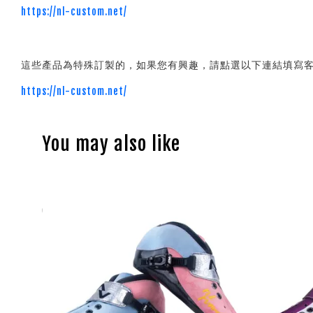
https://nl-custom.net/
這些產品為特殊訂製的，如果您有興趣，請點選以下連結填寫
https://nl-custom.net/
You may also like