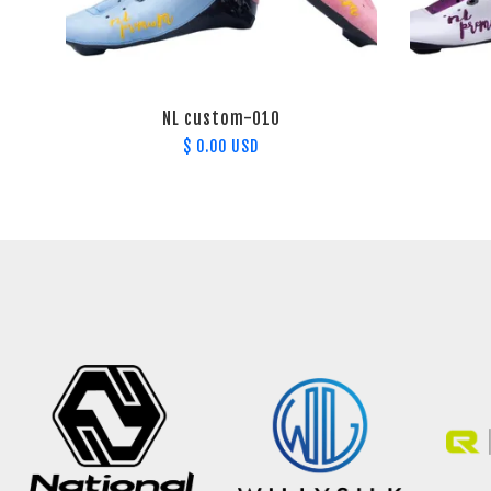
NL custom-010
$ 0.00 USD