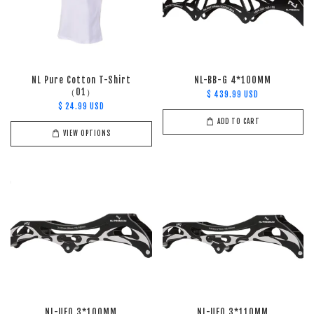
NL Pure Cotton T-Shirt
NL-BB-G 4*100MM
（01）
$ 439.99 USD
$ 24.99 USD
ADD TO CART
VIEW OPTIONS
NL-UFQ 3*100MM
NL-UFQ 3*110MM