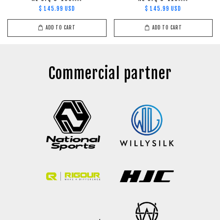
$ 145.99 USD
$ 145.99 USD
ADD TO CART
ADD TO CART
Commercial partner