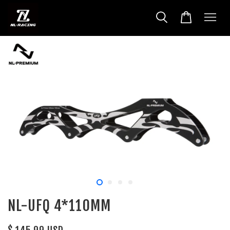
NL-UFQ 4*110MM