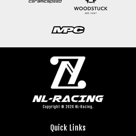
Copyright © 2026 NL-Racing.
Quick Links