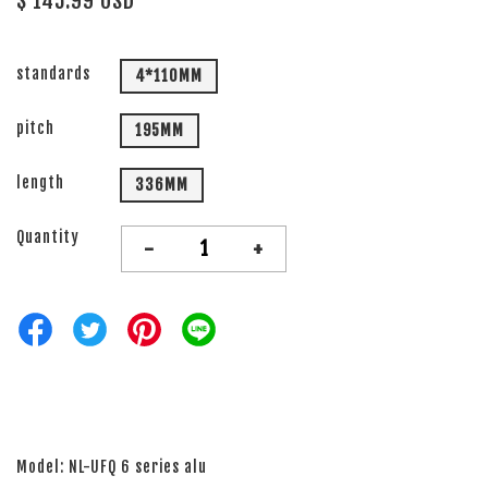
$ 145.99 USD
standards
4*110MM
pitch
195MM
length
336MM
Quantity
-
+
Model: NL-UFQ 6 series alu