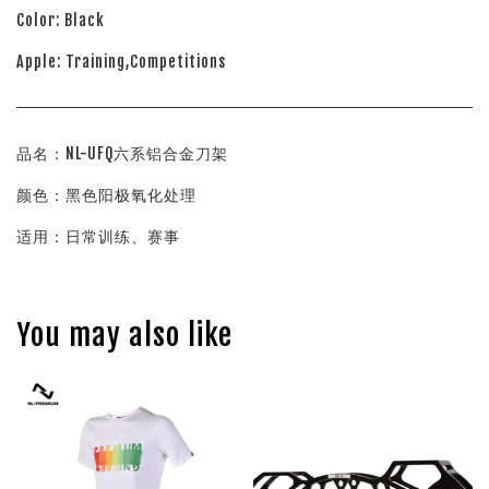
Color: Black
Apple: Training,Competitions
品名：NL-UFQ六系铝合金刀架
颜色：黑色阳极氧化处理
适用：日常训练、赛事
You may also like