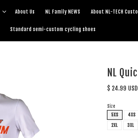
s
About Us
NL Family NEWS
About NL-TECH Cust
Standard semi-custom cycling shoes
NL Qui
$ 24.99 US
Size
5XS
4XS
2XL
3XL