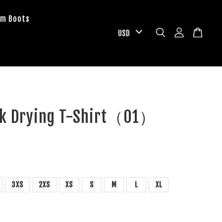
om Boots
ck Drying T-Shirt（01）
D
3XS
2XS
XS
S
M
L
XL