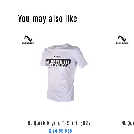
You may also like
NL Quick Drying T-Shirt（02）
NL Qu
$ 24.99 USD