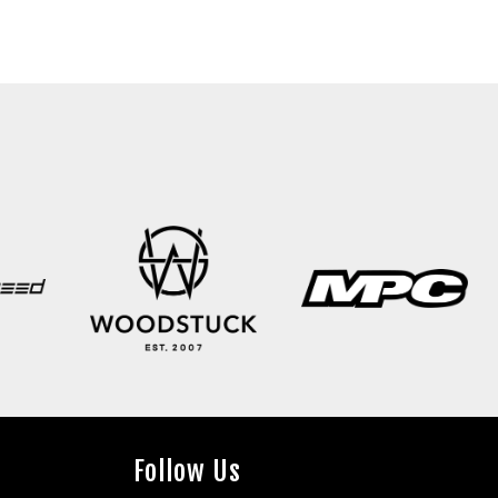
Follow Us