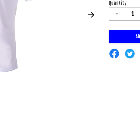
Quantity
-
AD