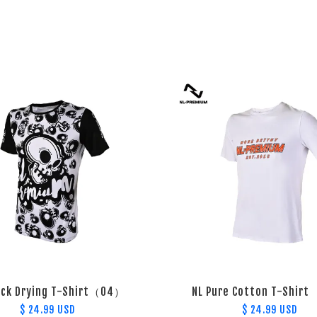
ick Drying T-Shirt（04）
NL Pure Cotton T-Shir
$ 24.99 USD
$ 24.99 USD