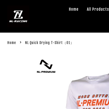
Home
All Product
›
Home
NL Quick Drying T-Shirt（01）