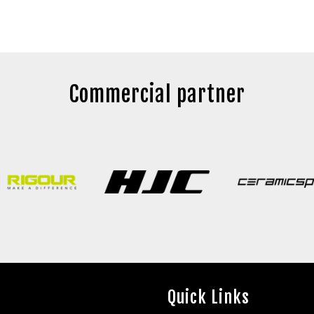
Commercial partner
Quick Links