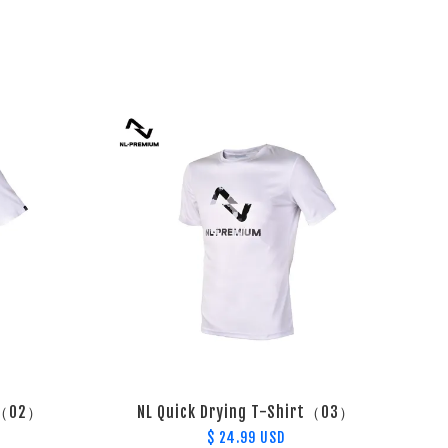
t （02）
NL Quick Drying T-Shirt（03）
$ 24.99 USD